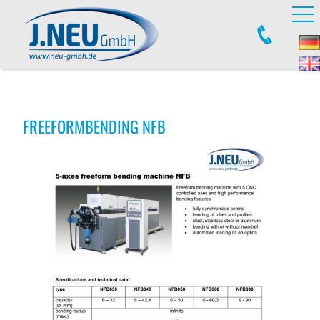
FREEFORMBENDING NFB