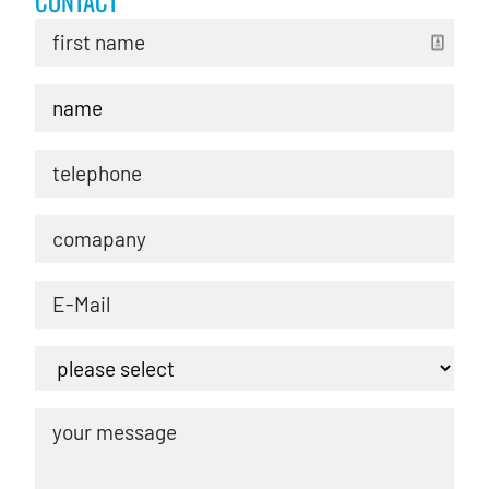
CONTACT