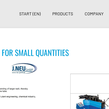
START (EN)
PRODUCTS
COMPANY
 FOR SMALL QUANTITIES