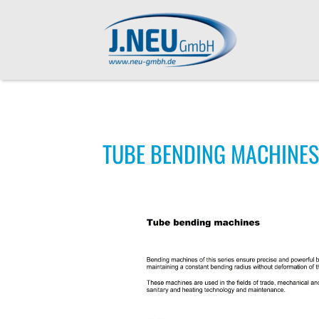
TUBE BENDING MACHINES