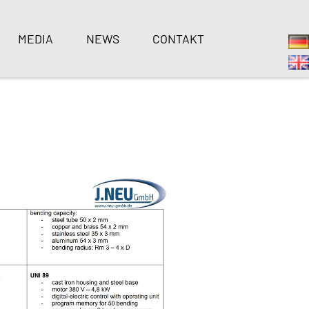
MEDIA
NEWS
CONTAKT