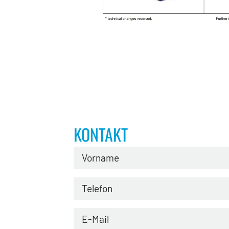
KONTAKT