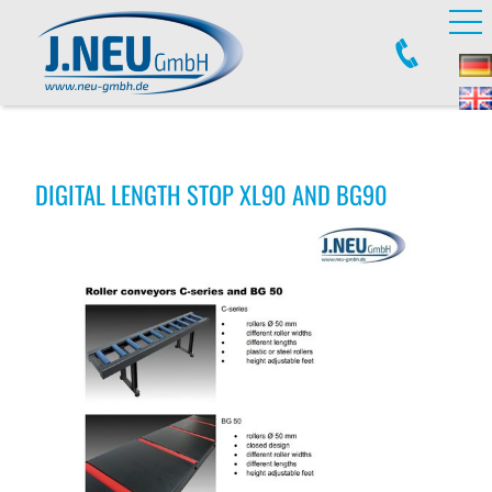
DIGITAL LENGTH STOP XL90 AND BG90