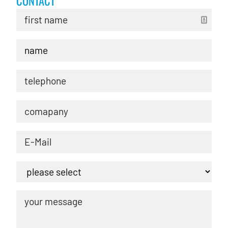
CONTACT