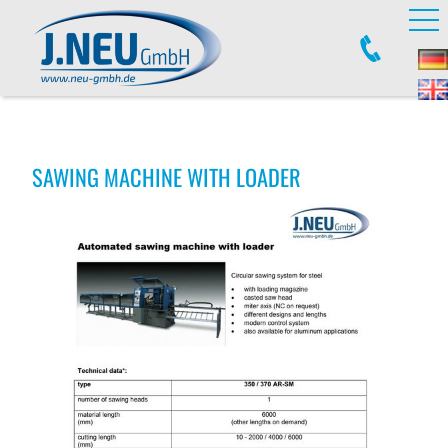
SAWING MACHINE WITH LOADER