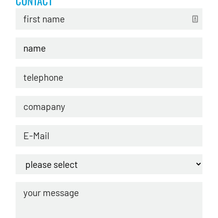
CONTACT