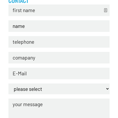
CONTACT