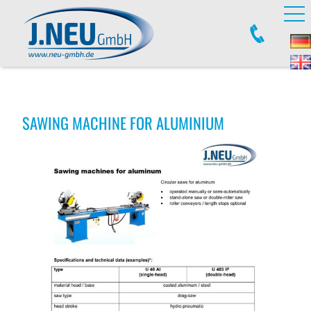
SAWING MACHINE FOR ALUMINIUM